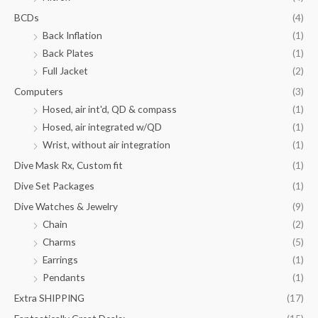
BCDs
(4)
Back Inflation
(1)
Back Plates
(1)
Full Jacket
(2)
Computers
(3)
Hosed, air int'd, QD & compass
(1)
Hosed, air integrated w/QD
(1)
Wrist, without air integration
(1)
Dive Mask Rx, Custom fit
(1)
Dive Set Packages
(1)
Dive Watches & Jewelry
(9)
Chain
(2)
Charms
(5)
Earrings
(1)
Pendants
(1)
Extra SHIPPING
(17)