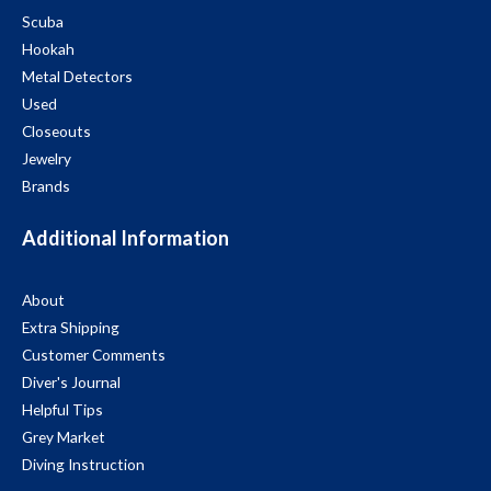
Scuba
Hookah
Metal Detectors
Used
Closeouts
Jewelry
Brands
Additional Information
About
Extra Shipping
Customer Comments
Diver's Journal
Helpful Tips
Grey Market
Diving Instruction