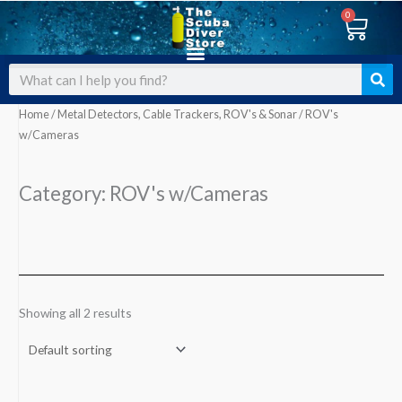
Skip
0
Cart
to
content
Search
Home
/
Metal Detectors, Cable Trackers, ROV's & Sonar
/ ROV's
w/Cameras
Category: ROV's w/Cameras
Showing all 2 results