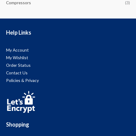
Compressors
(3)
Help Links
My Account
My Wishlist
Order Status
Contact Us
Policies & Privacy
Shopping