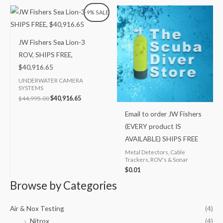
Original
Current
-9% SALE
price
price
was:
is:
$44,995.00.
$40,916.65.
JW Fishers Sea Lion-3
ROV, SHIPS FREE,
$40,916.65
UNDERWATER CAMERA
SYSTEMS
$
44,995.00
$
40,916.65
Email to order JW Fishers
(EVERY product IS
AVAILABLE) SHIPS FREE
Metal Detectors, Cable
Trackers, ROV's & Sonar
$
0.01
Browse by Categories
Air & Nox Testing
(4)
Nitrox
(4)