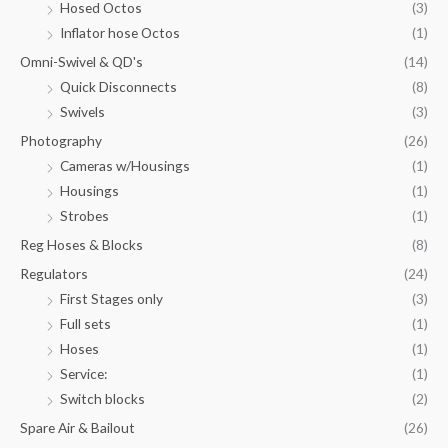
Hosed Octos
(3)
Inflator hose Octos
(1)
Omni-Swivel & QD's
(14)
Quick Disconnects
(8)
Swivels
(3)
Photography
(26)
Cameras w/Housings
(1)
Housings
(1)
Strobes
(1)
Reg Hoses & Blocks
(8)
Regulators
(24)
First Stages only
(3)
Full sets
(1)
Hoses
(1)
Service:
(1)
Switch blocks
(2)
Spare Air & Bailout
(26)