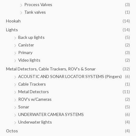
Process Valves
(3)
Tank valves
(1)
Hookah
(14)
Lights
(14)
Back up lights
(5)
Canister
(2)
Primary
(3)
Video lights
(2)
Metal Detectors, Cable Trackers, ROV's & Sonar
(32)
ACOUSTIC AND SONAR LOCATOR SYSTEMS (Pingers)
(6)
Cable Trackers
(1)
Metal Detectors
(11)
ROV's w/Cameras
(2)
Sonar
(5)
UNDERWATER CAMERA SYSTEMS
(6)
Underwater lights
(4)
Octos
(4)