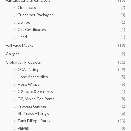
Fantastically Great Deals:
(15)
Closeouts
(7)
Customer Packages
(3)
Demos
(1)
Gift Certificates
(1)
Used
(1)
Full Face Masks
(18)
Gauges
(2)
Global Air Products
(61)
CGA Fittings
(29)
Hose Assemblies
(5)
Hose Whips
(6)
O2 Tape & Sealants
(1)
O2, Mixed Gas Parts
(8)
Process Gauges
(1)
Stainless Fittings
(6)
Tank Fillings Parts
(43)
Valves
(8)