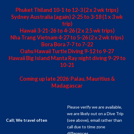
Phuket Thiland 10-1 to 12-3 (2 x 2 wk trips)
Sydney Australia (again) 2-25 to 3-18 (1 x 3 wk
trip)
Hawaii 3-21-26 to 4-26 (2 x 2.5 wk trips)
Nha Trang Vietnam 4-27 to 5-26 (2 x 2 wk trips)
Bora Bora 7-7 to 7-22
Oahu Hawaii Turtle Diving 9-12 to 9-27
Hawaii Big Island Manta Ray night diving 9-29 to
10-21
Coming up late 2026: Palau, Mauritius &
Madagascar
Please verify we are available,
we are likely out on a Dive Trip
(see above), email rather than
Call; We travel often
call due to time zone
differences.