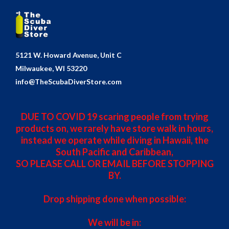
5121 W. Howard Avenue, Unit C
Milwaukee, WI 53220
info@TheScubaDiverStore.com
DUE TO COVID 19 scaring people from trying
products on, we rarely have store walk in hours,
instead we operate while diving in Hawaii, the
South Pacific and Caribbean,
SO PLEASE CALL OR EMAIL BEFORE STOPPING
BY.
Drop shipping done when possible:
We will be in: