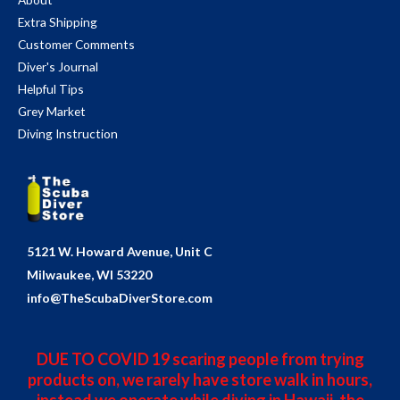
Extra Shipping
Customer Comments
Diver's Journal
Helpful Tips
Grey Market
Diving Instruction
5121 W. Howard Avenue, Unit C
Milwaukee, WI 53220
info@TheScubaDiverStore.com
DUE TO COVID 19 scaring people from trying
products on, we rarely have store walk in hours,
instead we operate while diving in Hawaii, the