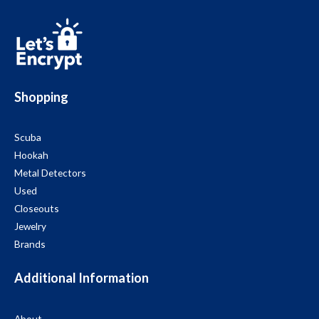
Shopping
Scuba
Hookah
Metal Detectors
Used
Closeouts
Jewelry
Brands
Additional Information
About