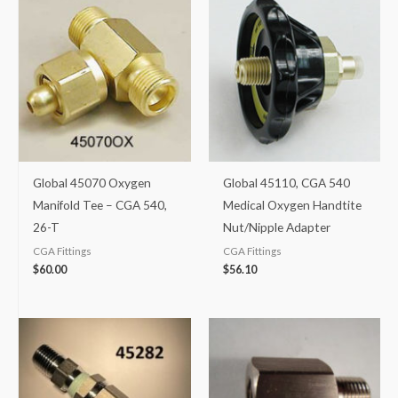
Global 45070 Oxygen
Global 45110, CGA 540
Manifold Tee – CGA 540,
Medical Oxygen Handtite
26-T
Nut/Nipple Adapter
CGA Fittings
CGA Fittings
$
60.00
$
56.10