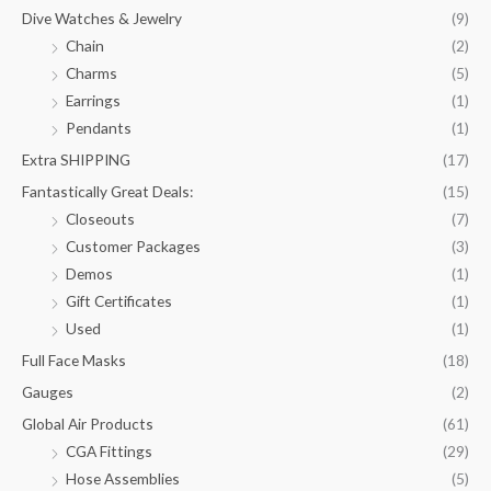
Dive Watches & Jewelry
(9)
Chain
(2)
Charms
(5)
Earrings
(1)
Pendants
(1)
Extra SHIPPING
(17)
Fantastically Great Deals:
(15)
Closeouts
(7)
Customer Packages
(3)
Demos
(1)
Gift Certificates
(1)
Used
(1)
Full Face Masks
(18)
Gauges
(2)
Global Air Products
(61)
CGA Fittings
(29)
Hose Assemblies
(5)