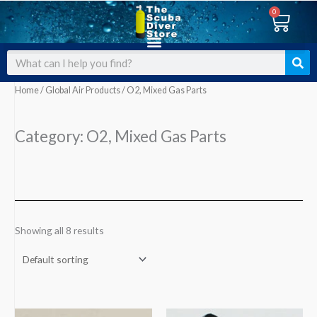
Skip
0
Cart
to
content
Search
Home
/
Global Air Products
/ O2, Mixed Gas Parts
Category: O2, Mixed Gas Parts
Showing all 8 results