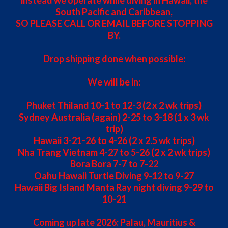
South Pacific and Caribbean,
SO PLEASE CALL OR EMAIL BEFORE STOPPING
BY.
Drop shipping done when possible:
We will be in:
Phuket Thiland 10-1 to 12-3 (2 x 2 wk trips)
Sydney Australia (again) 2-25 to 3-18 (1 x 3 wk
trip)
Hawaii 3-21-26 to 4-26 (2 x 2.5 wk trips)
Nha Trang Vietnam 4-27 to 5-26 (2 x 2 wk trips)
Bora Bora 7-7 to 7-22
Oahu Hawaii Turtle Diving 9-12 to 9-27
Hawaii Big Island Manta Ray night diving 9-29 to
10-21
Coming up late 2026: Palau, Mauritius &