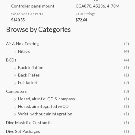
Controller, panel mount
CGA870, 45236, 4-78M
O2, Mixed Gas Parts
CGA Fittings
$
140.55
$
72.64
Browse by Categories
Air & Nox Testing
(4)
Nitrox
(4)
BCDs
(4)
Back Inflation
(1)
Back Plates
(1)
Full Jacket
(2)
Computers
(3)
Hosed, air int'd, QD & compass
(1)
Hosed, air integrated w/QD
(1)
Wrist, without air integration
(1)
Dive Mask Rx, Custom fit
(1)
Dive Set Packages
(1)