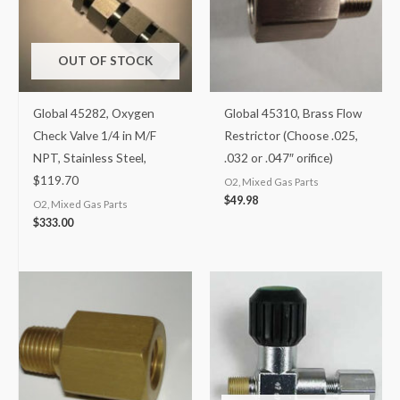
OUT OF STOCK
Global 45282, Oxygen
Global 45310, Brass Flow
Check Valve 1/4 in M/F
Restrictor (Choose .025,
NPT, Stainless Steel,
.032 or .047″ orifice)
$119.70
O2, Mixed Gas Parts
$
49.98
O2, Mixed Gas Parts
$
333.00