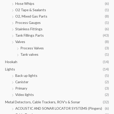
Hose Whips
(6)
O2 Tape & Sealants
(1)
O2, Mixed Gas Parts
(8)
Process Gauges
(1)
Stainless Fittings
(6)
Tank Fillings Parts
(43)
Valves
(8)
Process Valves
(3)
Tank valves
(1)
Hookah
(14)
Lights
(14)
Back up lights
(5)
Canister
(2)
Primary
(3)
Video lights
(2)
Metal Detectors, Cable Trackers, ROV's & Sonar
(32)
ACOUSTIC AND SONAR LOCATOR SYSTEMS (Pingers)
(6)