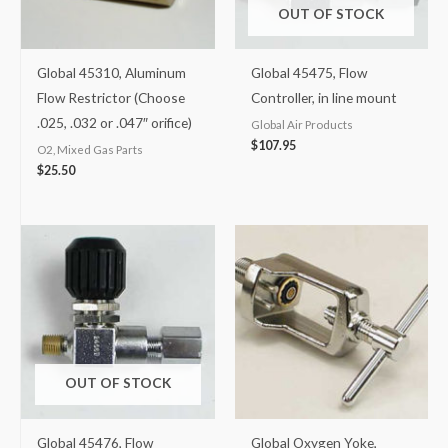
OUT OF STOCK
Global 45310, Aluminum
Global 45475, Flow
Flow Restrictor (Choose
Controller, in line mount
.025, .032 or .047″ orifice)
Global Air Products
$
107.95
O2, Mixed Gas Parts
$
25.50
OUT OF STOCK
Global 45476, Flow
Global Oxygen Yoke,