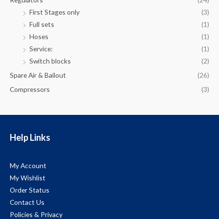
First Stages only
(3)
Full sets
(1)
Hoses
(1)
Service:
(1)
Switch blocks
(2)
Spare Air & Bailout
(26)
Compressors
(3)
Help Links
My Account
My Wishlist
Order Status
Contact Us
Policies & Privacy