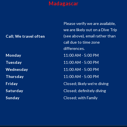
Madagascar
Please verify we are available,
we are likely out on a Dive Trip
(see above), email rather than
Call; We travel often
call due to time zone
differences.
11:00 AM - 5:00 PM
Monday
11:00 AM - 5:00 PM
Tuesday
11:00 AM - 5:00 PM
Wednesday
11:00 AM - 5:00 PM
Thursday
Closed; likely we're diving
Friday
Closed; definitely diving
Saturday
Closed; with Family
Sunday