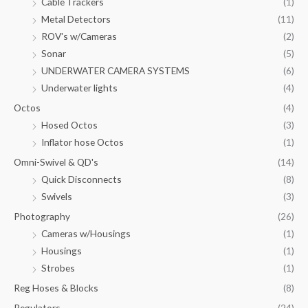
Cable Trackers
(1)
Metal Detectors
(11)
ROV's w/Cameras
(2)
Sonar
(5)
UNDERWATER CAMERA SYSTEMS
(6)
Underwater lights
(4)
Octos
(4)
Hosed Octos
(3)
Inflator hose Octos
(1)
Omni-Swivel & QD's
(14)
Quick Disconnects
(8)
Swivels
(3)
Photography
(26)
Cameras w/Housings
(1)
Housings
(1)
Strobes
(1)
Reg Hoses & Blocks
(8)
Regulators
(24)