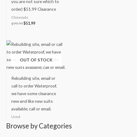
you are not sure which to
order) $51.99 Clearance
Closeouts
$
99.99
$
51.99
OUT OF STOCK
Rebuilding site, email or
call to order Waterproof,
we have some clearance
new and like new suits
available; call or email.
Used
Browse by Categories