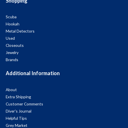
Shopping
Scuba
Hookah
Metal Detectors
Used
Closeouts
Jewelry
Brands
Additional Information
About
Extra Shipping
Customer Comments
Diver's Journal
Helpful Tips
Grey Market