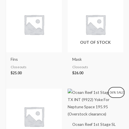
OUT OF STOCK
Fins
Mask
Closeouts
Closeouts
$
25.00
$
26.00
Original
Current
-36% SALE
price
price
was:
is:
$307.00.
$195.95.
Ocean Reef 1st Stage SL