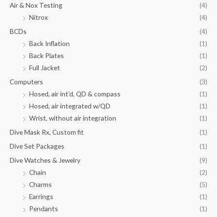
Air & Nox Testing
(4)
Nitrox
(4)
BCDs
(4)
Back Inflation
(1)
Back Plates
(1)
Full Jacket
(2)
Computers
(3)
Hosed, air int'd, QD & compass
(1)
Hosed, air integrated w/QD
(1)
Wrist, without air integration
(1)
Dive Mask Rx, Custom fit
(1)
Dive Set Packages
(1)
Dive Watches & Jewelry
(9)
Chain
(2)
Charms
(5)
Earrings
(1)
Pendants
(1)