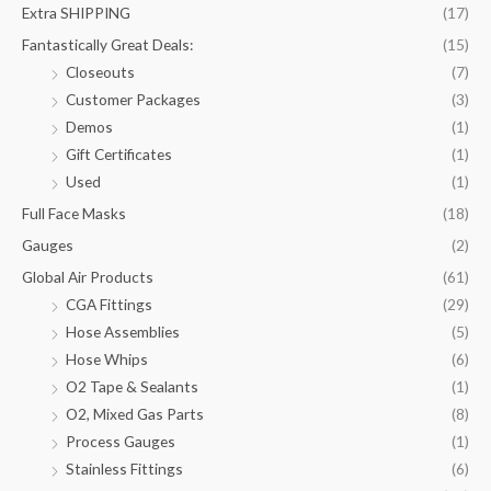
Extra SHIPPING
(17)
Fantastically Great Deals:
(15)
Closeouts
(7)
Customer Packages
(3)
Demos
(1)
Gift Certificates
(1)
Used
(1)
Full Face Masks
(18)
Gauges
(2)
Global Air Products
(61)
CGA Fittings
(29)
Hose Assemblies
(5)
Hose Whips
(6)
O2 Tape & Sealants
(1)
O2, Mixed Gas Parts
(8)
Process Gauges
(1)
Stainless Fittings
(6)