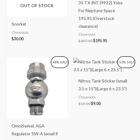
35 TX INT (9922) Yoke
OUT OF STOCK
For Neptune Space
195.95 (Overstock
Snorkel
clearance)
Closeouts
Closeouts
$
30.00
$
307.00
$
195.95
Original
Current
Original
Current
-48% SALE
-10% SALE
price
price
price
price
was:
is:
was:
is:
$99.99.
$51.99.
$10.00.
$9.00.
Nitrox Tank Sticker (small
3.5 x 15″)(Large 6 x 23.5″)
Closeouts
$
10.00
$
9.00
OmniSwivel, AGA
Regulator SW-A (email if