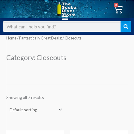
Skip
0
Cart
to
content
Search
Home
/
Fantastically Great Deals:
/ Closeouts
Category: Closeouts
Showing all 7 results