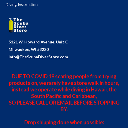
Diving Instruction
5121 W. Howard Avenue, Unit C
Milwaukee, WI 53220
info@TheScubaDiverStore.com
DUE TO COVID 19 scaring people from trying
products on, we rarely have store walk in hours,
instead we operate while diving in Hawaii, the
South Pacific and Caribbean,
SO PLEASE CALL OR EMAIL BEFORE STOPPING
BY.
Drop shipping done when possible: