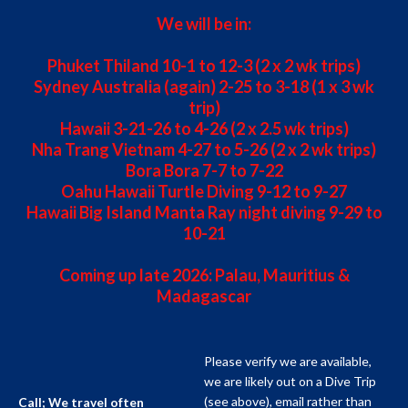
We will be in:
Phuket Thiland 10-1 to 12-3 (2 x 2 wk trips)
Sydney Australia (again) 2-25 to 3-18 (1 x 3 wk
trip)
Hawaii 3-21-26 to 4-26 (2 x 2.5 wk trips)
Nha Trang Vietnam 4-27 to 5-26 (2 x 2 wk trips)
Bora Bora 7-7 to 7-22
Oahu Hawaii Turtle Diving 9-12 to 9-27
Hawaii Big Island Manta Ray night diving 9-29 to
10-21
Coming up late 2026: Palau, Mauritius &
Madagascar
Please verify we are available,
we are likely out on a Dive Trip
(see above), email rather than
Call; We travel often