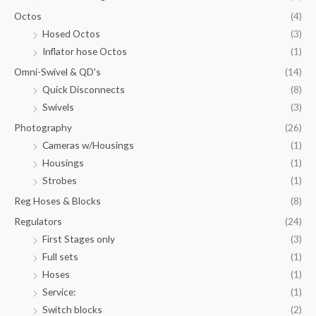
Octos
(4)
Hosed Octos
(3)
Inflator hose Octos
(1)
Omni-Swivel & QD's
(14)
Quick Disconnects
(8)
Swivels
(3)
Photography
(26)
Cameras w/Housings
(1)
Housings
(1)
Strobes
(1)
Reg Hoses & Blocks
(8)
Regulators
(24)
First Stages only
(3)
Full sets
(1)
Hoses
(1)
Service:
(1)
Switch blocks
(2)