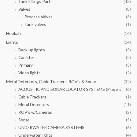
Tank Fillings Parts
(43)
Valves
(8)
Process Valves
(3)
Tank valves
(1)
Hookah
(14)
Lights
(14)
Back up lights
(5)
Canister
(2)
Primary
(3)
Video lights
(2)
Metal Detectors, Cable Trackers, ROV's & Sonar
(32)
ACOUSTIC AND SONAR LOCATOR SYSTEMS (Pingers)
(6)
Cable Trackers
(1)
Metal Detectors
(11)
ROV's w/Cameras
(2)
Sonar
(5)
UNDERWATER CAMERA SYSTEMS
(6)
Underwater lights
(4)