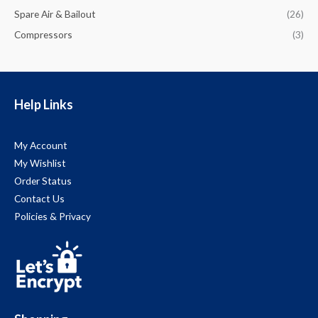
Spare Air & Bailout
(26)
Compressors
(3)
Help Links
My Account
My Wishlist
Order Status
Contact Us
Policies & Privacy