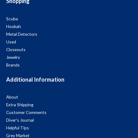
Shopping
Scuba
Hookah
Metal Detectors
Used
Closeouts
Jewelry
Brands
Additional Information
About
Extra Shipping
Customer Comments
Diver's Journal
Helpful Tips
Grey Market