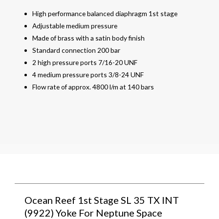
High performance balanced diaphragm 1st stage
Adjustable medium pressure
Made of brass with a satin body finish
Standard connection 200 bar
2 high pressure ports 7/16-20 UNF
4 medium pressure ports 3/8-24 UNF
Flow rate of approx. 4800 l/m at 140 bars
Ocean Reef 1st Stage SL 35 TX INT
(9922) Yoke For Neptune Space