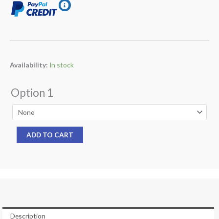
Ocean
Availability:
In stock
Reef
1st
Option 1
Stage
SL
35
ADD TO CART
TX
INT
(9922)
Yoke
For
Neptune
Space
Description