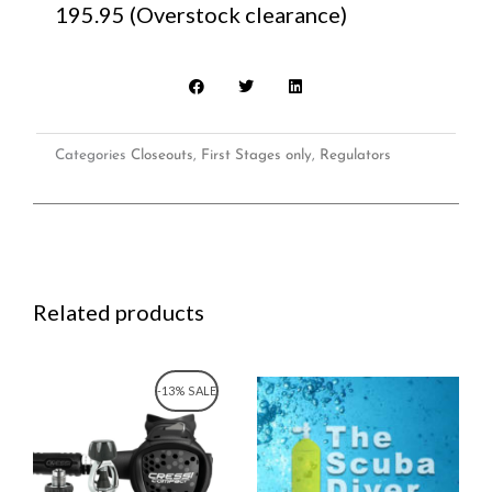
195.95 (Overstock clearance)
Categories
Closeouts
,
First Stages only
,
Regulators
Related products
Original
Current
-13% SALE
price
price
was:
is:
$460.00.
$399.95.