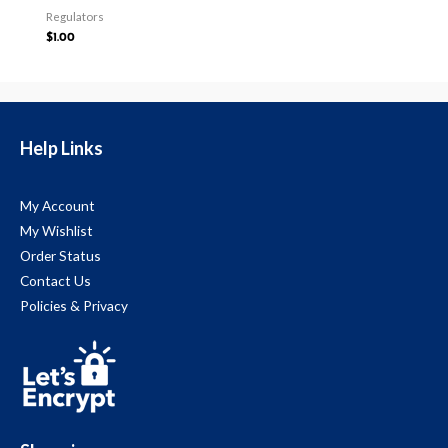
Regulators
$
1.00
Help Links
My Account
My Wishlist
Order Status
Contact Us
Policies & Privacy