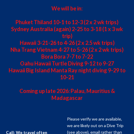
We will be in:
Phuket Thiland 10-1 to 12-3 (2 x 2 wk trips)
Sydney Australia (again) 2-25 to 3-18 (1 x 3 wk
trip)
Hawaii 3-21-26 to 4-26 (2 x 2.5 wk trips)
Nha Trang Vietnam 4-27 to 5-26 (2 x 2 wk trips)
Bora Bora 7-7 to 7-22
Oahu Hawaii Turtle Diving 9-12 to 9-27
Hawaii Big Island Manta Ray night diving 9-29 to
10-21
Coming up late 2026: Palau, Mauritius &
Madagascar
Please verify we are available,
we are likely out on a Dive Trip
(see above), email rather than
Call; We travel often