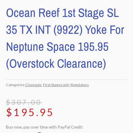
Ocean Reef 1st Stage SL
35 TX INT (9922) Yoke For
Neptune Space 195.95
(Overstock Clearance)
Categories
Closeouts
,
First Stages only
,
Regulators
Original
Current
$
307.00
$
195.95
price
price
was:
is:
Buy now, pay over time with PayPal Credit:
$307.00.
$195.95.