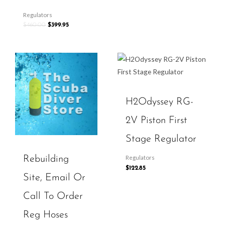
Regulators
$
460.00
$
399.95
H2Odyssey RG-
2V Piston First
Stage Regulator
Rebuilding
Regulators
$
122.85
Site, Email Or
Call To Order
Reg Hoses