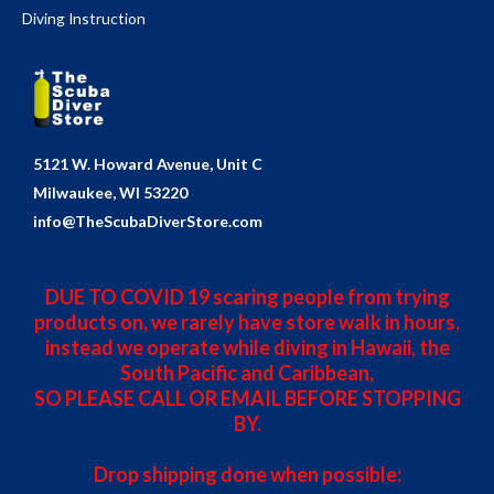
Diving Instruction
5121 W. Howard Avenue, Unit C
Milwaukee, WI 53220
info@TheScubaDiverStore.com
DUE TO COVID 19 scaring people from trying
products on, we rarely have store walk in hours,
instead we operate while diving in Hawaii, the
South Pacific and Caribbean,
SO PLEASE CALL OR EMAIL BEFORE STOPPING
BY.
Drop shipping done when possible: