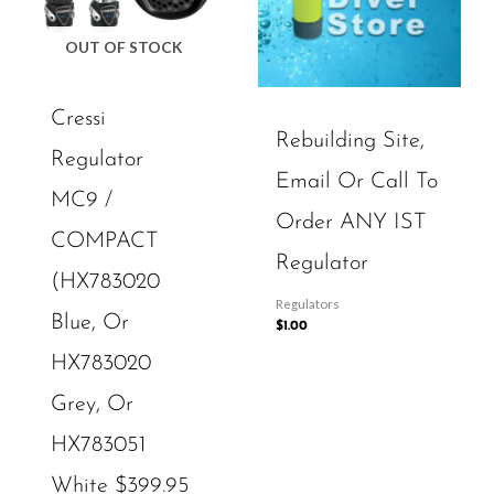
OUT OF STOCK
Cressi
Rebuilding Site,
Regulator
Email Or Call To
MC9 /
Order ANY IST
COMPACT
Regulator
(HX783020
Regulators
Blue, Or
$
1.00
HX783020
Grey, Or
HX783051
White $399.95