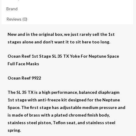
195.95
Brand
(Overstock
clearance)
Reviews (0)
quantity
New and in the original box, we just rarely sell the 1st
stages alone and don’t want it to sit here too long.
Ocean Reef 1st Stage SL 35 TX Yoke For Neptune Space
Full Face Masks
Ocean Reef 9922
The SL 35 TX is a high performance, balanced diaphragm
1st stage with anti-freeze kit designed for the Neptune
Space. The first stage has adjustable medium pressure and
is made of brass with a plated chromed finish body,
stainless steel piston, Teflon seat, and stainless steel
spring.